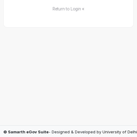
Return to Login «
© Samarth eGov Suite
- Designed & Developed by
University of Delhi