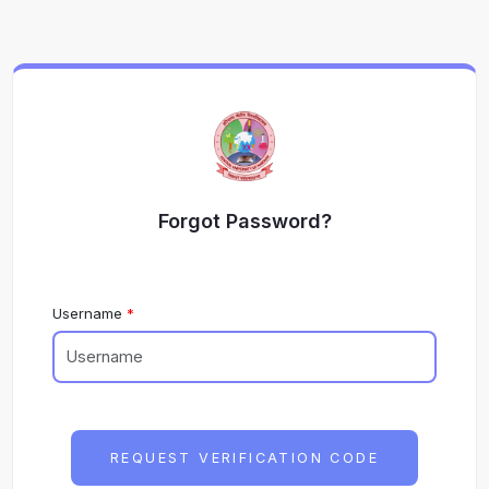
Forgot Password?
Username
REQUEST VERIFICATION CODE